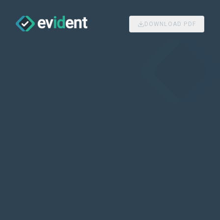
DOWNLOAD PDF