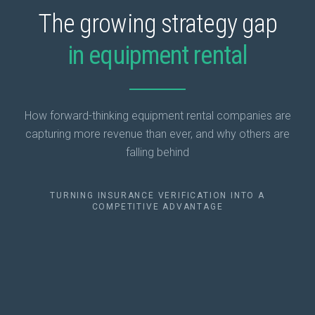
The growing strategy gap
in equipment rental
How forward-thinking equipment rental companies are
capturing more revenue than ever, and why others are
falling behind
TURNING INSURANCE VERIFICATION INTO A
COMPETITIVE ADVANTAGE