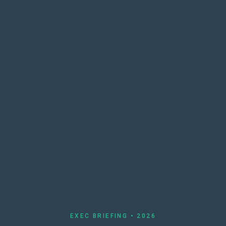
EXEC BRIEFING • 2026